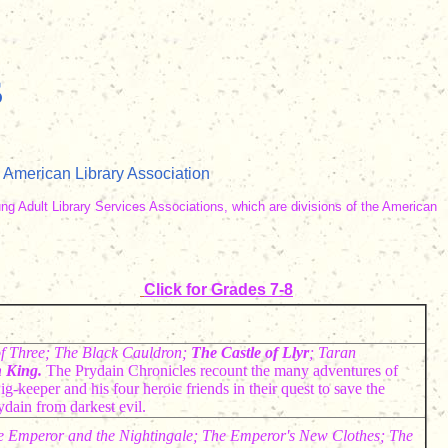
s
 American Library Association
ung Adult Library Services Associations, which are divisions of the American
Click for Grades 7-8
f Three; The Black Cauldron;
The
Castle of Llyr
; Taran
 King.
The Prydain Chronicles recount the many adventures of
ig-keeper and his four heroic friends in their quest to save the
ydain from darkest evil.
e Emperor and the Nightingale; The Emperor's New Clothes; The