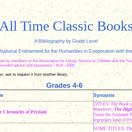
All Time Classic Book
A Bibliography by Grade Level
ational Endowment for the Humanities in Cooperation with the
part by members of the Association for Library Service to Children and the Yo
o provided advice and assistance." ALA --2004
n; ask to request it from another library.
Grades 4-6
le
Synopsis
TITLES: The Book o
Wanderer;
The High
e Chronicles of Prydain
Taran the Assistant P
legendary land of Pr
SOME TITLES:
Th