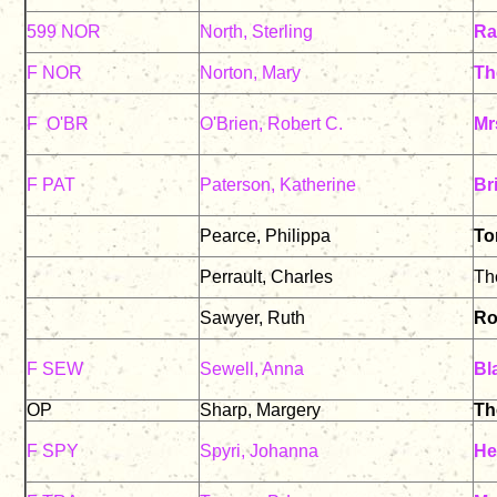
599 NOR
North, Sterling
Ra
F NOR
Norton, Mary
Th
F O'BR
O'Brien, Robert C.
Mr
F PAT
Paterson, Katherine
Br
Pearce, Philippa
To
Perrault, Charles
Th
Sawyer, Ruth
Ro
F SEW
Sewell, Anna
Bl
OP
Sharp, Margery
Th
F SPY
Spyri, Johanna
He