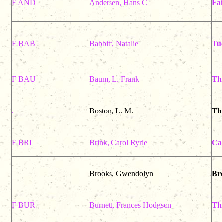
F AND
Andersen, Hans C
Fai
F BAB
Babbitt, Natalie
Tu
F BAU
Baum, L. Frank
Th
.
Boston, L. M.
Th
F BRI
Brink, Carol Ryrie
Ca
Brooks, Gwendolyn
Bro
F BUR
Burnett, Frances Hodgson
Th