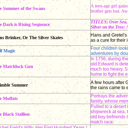
A teen-age girl gain
e Summer of the Swans
brother gets lost. 
TITLES: Over Sea, 
e Dark is Rising Sequence
Silver on the Tree;
A
Hans and Gretel's 
s Brinker, Or The Silver Skates
as a cure for their 
Four children look
lf Magic
adventures by dou
In 1756, during th
old Edward is dete
e Matchlock Gun
much too heavy, Sp
home to fight the
A few hours after G
imble Summer
the rains came to 
Portrays the adven
e Moffats
family, whose memb
Pulled to a desert 
shipwreck at sea, 
 Black Stallion
old boy befriends t
match race.
hel Field's Hitty, Her First Hundred Years /