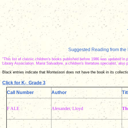
Suggested Reading from the N
"This list of classic children's books published before 1986 was updated in 
Library Association. Maria Salvadore, a children's literature specialist, als
Black entries indicate that Montessori does not have the book in its collectio
Click for K-
Grade 3
Call Number
Author
Tit
F ALE
Alexander, Lloyd
Th