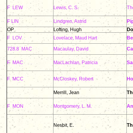
F LEW
Lewis, C. S.
Th
F LIN
Lindgren, Astrid
Pi
OP
Lofting, Hugh
Do
F LOV
Lovelace, Maud Hart
Be
728.8 MAC
Macaulay, David
Ca
F MAC
MacLachlan, Patricia
Sa
F MCC
McCloskey, Robert
Ho
Merrill, Jean
Th
F MON
Montgomery, L. M.
An
Nesbit, E.
Th