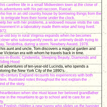
his carefree life in a small Midwestern town at the close of
is adventures with his pet raccoon, Rascal.
ho live in an old country house by borrowing things from the
to emigrate from their home under the clock.
elp her with her problems, a widowed mouse visits the rats
isonment in a laboratory made them wise and long lived.
972.
year-old boy in rural Virginia expands when he becomes
wcomer who subsequently meets an untimely death trying to
ay, Terabithia, during a storm. Newbery Award, 1978.
 his aunt and uncle, Tom discovers a magical garden and
he Victorian era with whom he travels back in time.
s-in-Boots; Cinderella; Sleeping Beauty; Diamonds and
 Riding Hood
nd adventures of ten-year-old Lucinda, who spends a
loring the New York City of the 1890's.
nth-century England recounts his experiences with both
rs. Illustrated notes throughout the text explain the
nd of the story.
 heartbroken when she must leave her beloved grandfather
me in the mountains to go to school and to care for an
ty.
o English children a new nanny who slides up the banister