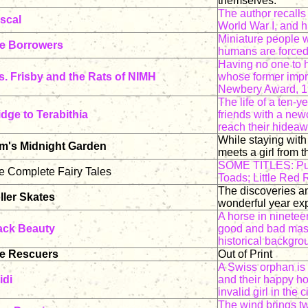
themselves.
The author recalls 
scal
World War I, and h
Miniature people w
e Borrowers
humans are forced 
Having no one to h
s. Frisby and the Rats of NIMH
whose former impr
Newbery Award, 1
The life of a ten-
idge to Terabithia
friends with a ne
reach their hideaw
While staying with
m's Midnight Garden
meets a girl from t
SOME TITLES: Pus
e Complete Fairy Tales
Toads; Little Red
The discoveries a
ller Skates
wonderful year exp
A horse in ninetee
ack Beauty
good and bad maste
historical backgrou
e Rescuers
Out of Print
A Swiss orphan is
idi
and their happy ho
invalid girl in the ci
The wind brings tw