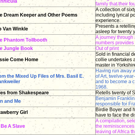
nnicula
family that their 
A collection of six
e Dream Keeper and Other Poems
including lyrical 
experience.
Presents a retellin
p Van Winkle
asleep for twenty
A journey through 
e Phantom Tollbooth
numbers provides 
e Jungle Book
Out of print
Sold in financial d
ssie Come Home
collie undertakes 
master in Yorkshir
Having run away wi
om the Mixed Up Files of Mrs. Basil E.
of Art, twelve-year
ankweiler
and to become a c
1968.
les from Shakespeare
Retells twenty of 
Benjamin Franklin
n and Me
responsible for Fr
Birdie Boyer and he
rawberry Girl
have to face the di
A compilation, sel
 Be A Slave
the reminiscences 
leaving of Africa t