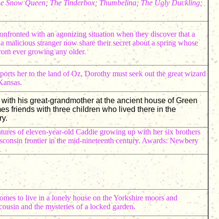
The Snow Queen; The Tinderbox; Thumbelina; The Ugly Duckling;
onfronted with an agonizing situation when they discover that a
 a malicious stranger now share their secret about a spring whose
rom ever growing any older.
sports her to the land of Oz, Dorothy must seek out the great wizard
 Kansas.
e with his great-grandmother at the ancient house of Green
friends with three children who lived there in the
y.
tures of eleven-year-old Caddie growing up with her six brothers
isconsin frontier in the mid-nineteenth century. Awards: Newbery
.
mes to live in a lonely house on the Yorkshire moors and
 cousin and the mysteries of a locked garden.