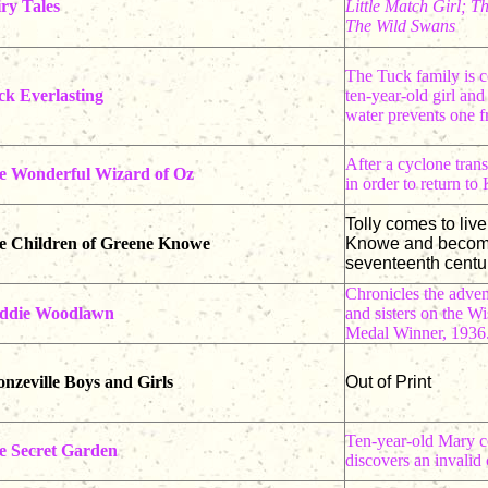
ry Tales
Little Match Girl; 
The Wild Swans
The Tuck family is c
ck Everlasting
ten-year-old girl and
water prevents one f
After a cyclone tran
e Wonderful Wizard of Oz
in order to return to
Tolly comes to liv
e Children of Greene Knowe
Knowe and becomes 
seventeenth centur
Chronicles the adven
ddie Woodlawn
and sisters on the W
Medal Winner, 1936
nzeville Boys and Girls
Out of Print
Ten-year-old Mary co
e Secret Garden
discovers an invalid