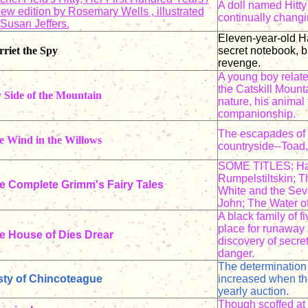
A doll named Hitt
ew edition by Rosemary Wells , illustrated
continually changi
 Susan Jeffers.
Eleven-year-old Ha
riet the Spy
secret notebook, b
revenge.
A young boy relate
the Catskill Mount
 Side of the Mountain
nature, his animal
companionship.
The escapades of f
e Wind in the Willows
countryside--Toad,
SOME TITLES: Han
Rumpelstiltskin; 
e Complete Grimm's Fairy Tales
White and the Sev
John; The Water o
A black family of 
place for runaway 
e House of Dies Drear
discovery of secre
danger.
The determination 
sty of Chincoteague
increased when th
yearly auction.
Though scoffed at 