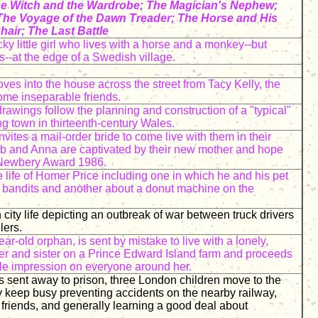
he Witch and the Wardrobe; The Magician's Nephew;
The Voyage of the Dawn Treader; The Horse and His
hair; The Last Battle
ky little girl who lives with a horse and a monkey--but
s--at the edge of a Swedish village.
ves into the house across the street from Tacy Kelly, the
ome inseparable friends.
drawings follow the planning and construction of a "typical"
ng town in thirteenth-century Wales.
nvites a mail-order bride to come live with them in their
eb and Anna are captivated by their new mother and hope
. Newbery Award 1986.
e life of Homer Price including one in which he and his pet
 bandits and another about a donut machine on the
city life depicting an outbreak of war between truck drivers
lers.
r-old orphan, is sent by mistake to live with a lonely,
er and sister on a Prince Edward Island farm and proceeds
le impression on everyone around her.
is sent away to prison, three London children move to the
 keep busy preventing accidents on the nearby railway,
riends, and generally learning a good deal about