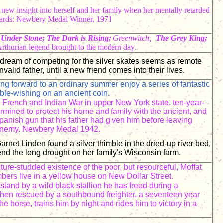
s new insight into herself and her family when her mentally retarded
Awards: Newbery Medal Winner, 1971
Under Stone; The Dark is Rising;
Greenwitch;
The Grey King;
rthurian legend brought to the modern day.
dream of competing for the silver skates seems as remote
invalid father, until a new friend comes into their lives.
ing forward to an ordinary summer enjoy a series of fantastic
ble-wishing on an ancient coin.
e French and Indian War in upper New York state, ten-year-
rmined to protect his home and family with the ancient, and
anish gun that his father had given him before leaving
 enemy. Newbery Medal 1942.
arnet Linden found a silver thimble in the dried-up river bed,
end the long drought on her family's Wisconsin farm.
ture-studded existence of the poor, but resourceful, Moffat
ers live in a yellow house on New Dollar Street.
island by a wild black stallion he has freed during a
then rescued by a southbound freighter, a seventeen year
he horse, trains him by night and rides him to victory in a