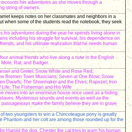
y recounts her adventures as she moves through a
ng string of owners.
rriet keeps notes on her classmates and neighbors in a
ut when some of the students read the notebook, they seek
s his adventures during the year he spends living alone in
ains including his struggle for survival, his dependence on
 friends, and his ultimate realization that he needs human
our animal friends who live along a river in the English
 Mole, Rat, and Badger.
sel and Gretel; Snow White and Rose Red;
The Bremen Town Musicians; Seven at One Blow; Snow
en Dwarfs; The Shoemaker and the Elves; Rapuzel; Iron
f Life; The Fisherman and His Wife
five moves into an enormous house once used as a hiding
slaves. Mysterious sounds and events as well as the
t passageways make the family believe they are in grave
of two youngsters to win a Chincoteague pony is greatly
e Phantom and her colt are among those rounded up for the
by Harold the dog, Chester the cat tries to warn his human