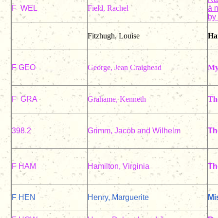
F WEL
Field, Rachel
a n
by
Fitzhugh, Louise
Har
F GEO
George, Jean Craighead
My
F GRA
Grahame, Kenneth
Th
398.2
Grimm, Jacob and Wilhelm
Th
F HAM
Hamilton, Virginia
Th
F HEN
Henry, Marguerite
Mi