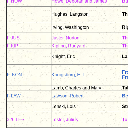
F HOW
Howe, Deborah and James
Bu
Hughes, Langston
Th
Irving, Washington
Ri
F JUS
Juster, Norton
Th
F KIP
Kipling, Rudyard
Th
Knight, Eric
La
Fr
F KON
Konigsburg, E. L.
Fr
Lamb, Charles and Mary
Ta
F LAW
Lawson, Robert
Be
Lenski, Lois
St
326 LES
Lester, Julius
To