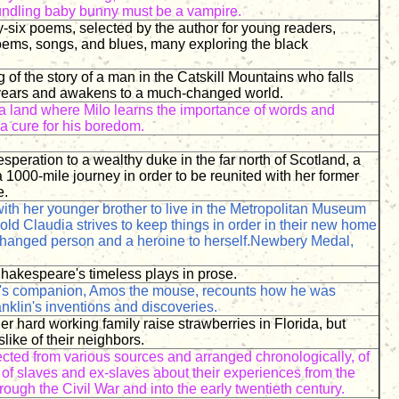
foundling baby bunny must be a vampire.
ty-six poems, selected by the author for young readers,
poems, songs, and blues, many exploring the black
g of the story of a man in the Catskill Mountains who falls
 years and awakens to a much-changed world.
a land where Milo learns the importance of words and
a cure for his boredom.
esperation to a wealthy duke in the far north of Scotland, a
a 1000-mile journey in order to be reunited with her former
e.
th her younger brother to live in the Metropolitan Museum
-old Claudia strives to keep things in order in their new home
hanged person and a heroine to herself.Newbery Medal,
Shakespeare's timeless plays in prose.
's companion, Amos the mouse, recounts how he was
anklin's inventions and discoveries.
r hard working family raise strawberries in Florida, but
slike of their neighbors.
ected from various sources and arranged chronologically, of
of slaves and ex-slaves about their experiences from the
hrough the Civil War and into the early twentieth century.