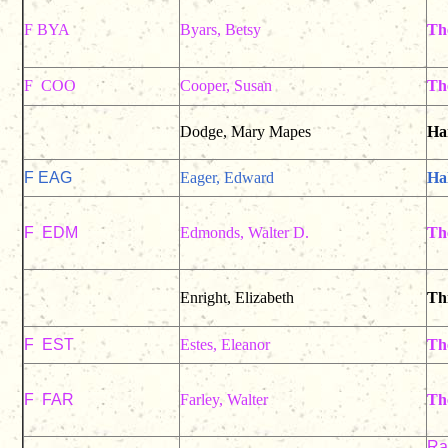
F BYA
Byars, Betsy
Th
F COO
Cooper, Susan
Th
Dodge, Mary Mapes
Han
F EAG
Eager, Edward
Ha
F EDM
Edmonds, Walter D.
Th
Enright, Elizabeth
Th
F EST
Estes, Eleanor
Th
F FAR
Farley, Walter
The
Rac