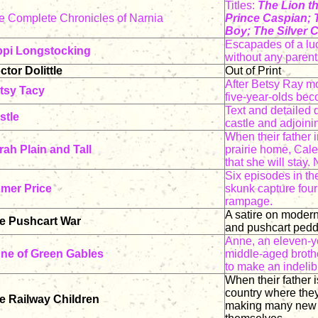
Titles:
The Lion t
e Complete Chronicles of Narnia
Prince Caspian; 
Boy; The Silver C
Escapades of a luc
ppi Longstocking
without any parent
ctor Dolittle
Out of Print
After Betsy Ray mo
tsy Tacy
five-year-olds bec
Text and detailed 
stle
castle and adjoini
When their father i
rah Plain and Tall
prairie home, Cal
that she will stay
Six episodes in th
mer Price
skunk capture four
rampage.
A satire on modern 
e Pushcart War
and pushcart pedd
Anne, an eleven-yea
ne of Green Gables
middle-aged broth
to make an indelib
When their father 
country where they
e Railway Children
making many new f