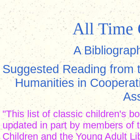
All Time 
A Bibliograp
Suggested Reading from t
Humanities in Cooperati
Ass
"This list of classic children's
updated in part by members of t
Children and the Young Adult Li