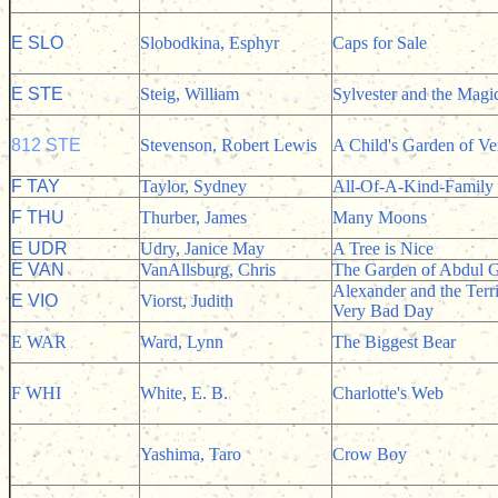
E SLO
Slobodkina, Esphyr
Caps for Sale
E STE
Steig, William
Sylvester and the Magi
812 STE
Stevenson, Robert Lewis
A Child's Garden of Ve
F TAY
Taylor, Sydney
All-Of-A-Kind-Family
F THU
Thurber, James
Many Moons
E UDR
Udry, Janice May
A Tree is Nice
E VAN
VanAllsburg, Chris
The Garden of Abdul G
Alexander and the Terr
E VIO
Viorst, Judith
Very Bad Day
E WAR
Ward, Lynn
The Biggest Bear
F WHI
White, E. B.
Charlotte's Web
Yashima, Taro
Crow Boy