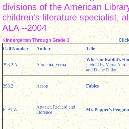
divisions of the American Librar
children's literature specialist,
ALA --2004
Kindergarten Through Grade 3
Clic
Call Number
Author
Title
Who's in Rabbit's Ho
398.2 Aa
Aardema, Verna
; retold by Verna Aarde
and Diane Dillon
398.2
Aesop
Fables
Atwater, Richard and
F ATW
Mr. Popper's Penguin
Florence