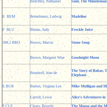
Benchley, Nathaniel
Sam, The Minuteman
E BEM
Bemelmans, Ludwig
Madeline
F BLU
Blume, Judy
Freckle Juice
398.2 BRO
Brown, Marcia
Stone Soup
Brown, Margaret Wise
Goodnight Moon
The Story of Babar, T
Brunhoff, Jean de
Elephant
E BUR
Burton, Virginia Lee
Mike Mulligan and Hi
Carroll, Lewis
Alice's Adventures i
F CLE
Cleary, Beverly
The Mouse and the M