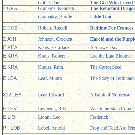
Goble, Paul
The Girl Who Loved 
F GRA
Grahame, Kenneth
The Reluctant Drago
Gramatky, Hardie
Little Toot
E HOB
Hoban, Russell
Bedtime For Frances
E JOH
Johnson, Crockett
Harold and the Purp
E KEA
Keats, Ezra Jack
A Snowy Day
E KRA
Kraus, Robert
Leo the Late Bloomer
E KRA
Krauss, Ruth
The Carrot Seed
E LEA
Leaf, Munro
The Story of Ferdinand
812 LEA
Lear, Edward
A Book of Nonsense
E LEV
Levinson, Riki
Watch the Stars Come 
E LIO
Lionni, Leo
Frederick
PF LOB
Lobel, Arnold
Frog and Toad Are Fri