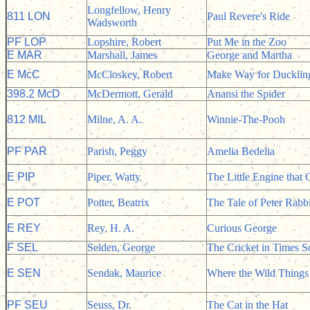
Longfellow, Henry
811 LON
Paul Revere's Ride
Wadsworth
PF LOP
Lopshire, Robert
Put Me in the Zoo
E MAR
Marshall, James
George and Martha
E McC
McCloskey, Robert
Make Way for Ducklin
398.2 McD
McDermott, Gerald
Anansi the Spider
812 MIL
Milne, A. A.
Winnie-The-Pooh
PF PAR
Parish, Peggy
Amelia Bedelia
E PIP
Piper, Watty
The Little Engine that 
E POT
Potter, Beatrix
The Tale of Peter Rabbi
E REY
Rey, H. A.
Curious George
F SEL
Selden, George
The Cricket in Times S
E SEN
Sendak, Maurice
Where the Wild Things
PF SEU
Seuss, Dr.
The Cat in the Hat