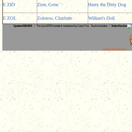
E ZIO
Zion, Gene
Harry the Dirty Dog
E ZOL
Zolotow, Charlotte
William's Doll
Updated 08/22/09
/ The QueSPER website is maintained by Carol J. Fox; Teacher-Librarian /
Visitor Number
caroljfox@sbcglobal.net