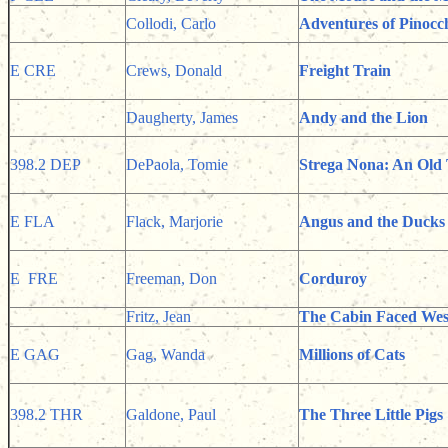
Collodi, Carlo
Adventures of Pinocc
E CRE
Crews, Donald
Freight Train
Daugherty, James
Andy and the Lion
398.2 DEP
DePaola, Tomie
Strega Nona: An Old 
E FLA
Flack, Marjorie
Angus and the Ducks
E FRE
Freeman, Don
Corduroy
Fritz, Jean
The Cabin Faced Wes
E GAG
Gag, Wanda
Millions of Cats
398.2 THR
Galdone, Paul
The Three Little Pigs